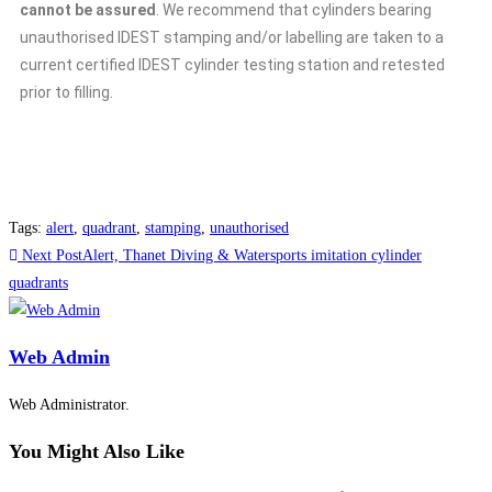
cannot be assured
. We recommend that cylinders bearing
unauthorised IDEST stamping and/or labelling are taken to a
current certified IDEST cylinder testing station and retested
prior to filling.
Tags
:
alert
,
quadrant
,
stamping
,
unauthorised
Next Post
Alert, Thanet Diving & Watersports imitation cylinder
quadrants
Web Admin
Web Administrator.
You Might Also Like