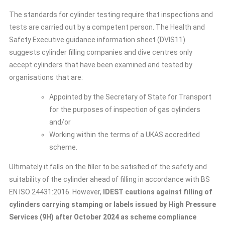
The standards for cylinder testing require that inspections and
tests are carried out by a competent person. The Health and
Safety Executive guidance information sheet (DVIS11)
suggests cylinder filling companies and dive centres only
accept cylinders that have been examined and tested by
organisations that are:
Appointed by the Secretary of State for Transport
for the purposes of inspection of gas cylinders
and/or
Working within the terms of a UKAS accredited
scheme.
Ultimately it falls on the filler to be satisfied of the safety and
suitability of the cylinder ahead of filling in accordance with BS
EN ISO 24431:2016. However,
IDEST cautions against filling of
cylinders carrying stamping or labels issued by High Pressure
Services (9H) after October 2024 as scheme compliance