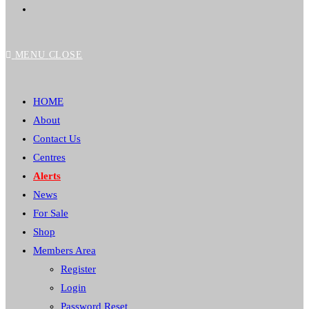
MENU
CLOSE
HOME
About
Contact Us
Centres
Alerts
News
For Sale
Shop
Members Area
Register
Login
Password Reset