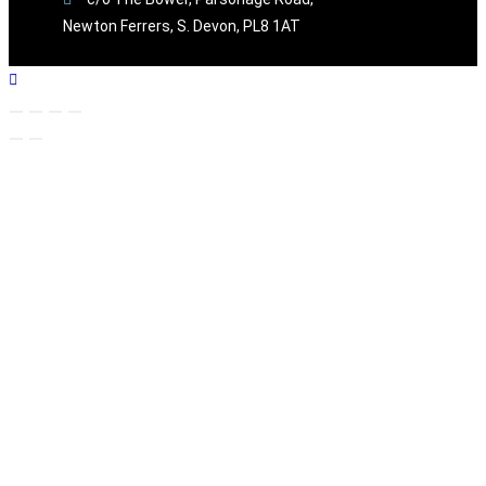
Newton Ferrers, S. Devon, PL8 1AT