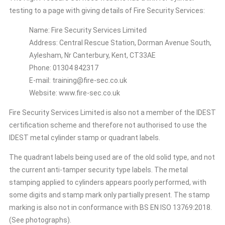
testing to a page with giving details of Fire Security Services:
Name: Fire Security Services Limited
Address: Central Rescue Station, Dorman Avenue South,
Aylesham, Nr Canterbury, Kent, CT33AE
Phone: 01304 842317
E-mail: training@fire-sec.co.uk
Website: www.fire-sec.co.uk
Fire Security Services Limited is also not a member of the IDEST
certification scheme and therefore not authorised to use the
IDEST metal cylinder stamp or quadrant labels.
The quadrant labels being used are of the old solid type, and not
the current anti-tamper security type labels. The metal
stamping applied to cylinders appears poorly performed, with
some digits and stamp mark only partially present. The stamp
marking is also not in conformance with BS EN ISO 13769:2018.
(See photographs).