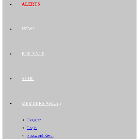
ALERTS
NEWS
FOR SALE
SHOP
MEMBERS AREA
Register
Login
Password Reset