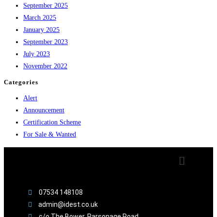
September 2025
March 2025
January 2025
September 2023
July 2023
November 2022
Categories
Alert
Announcement
Certification Scheme
For Sale & Wanted
07534 148108
admin@idest.co.uk
c/o The Bower, Parsonage Road,