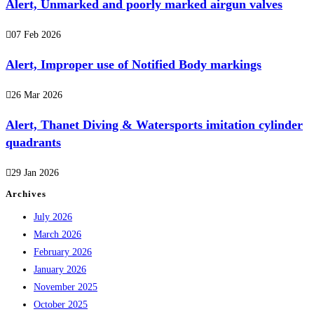
Alert, Unmarked and poorly marked airgun valves
07 Feb 2026
Alert, Improper use of Notified Body markings
26 Mar 2026
Alert, Thanet Diving & Watersports imitation cylinder
quadrants
29 Jan 2026
Archives
July 2026
March 2026
February 2026
January 2026
November 2025
October 2025