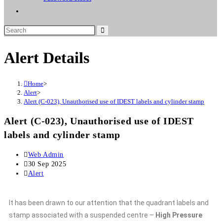
Alert Details
Home
>
Alert
>
Alert (C-023), Unauthorised use of IDEST labels and cylinder stamp
Alert (C-023), Unauthorised use of IDEST
labels and cylinder stamp
Web Admin
30 Sep 2025
Alert
It has been drawn to our attention that the quadrant labels and
stamp associated with a suspended centre –
High Pressure