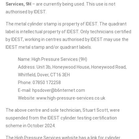
Services, 9H
– are currently being used. This use is not
authorised by IDEST.
The metal cylinder stamp is property of IDEST. The quadrant
label is intellectual property of IDEST. Only technicians certified
by IDEST, working in centres authorised by IDEST may use the
IDEST metal stamp and/or quadrant labels.
Name: High Pressure Services (9H)
Address: Unit 3b, Honeywood House, Honeywood Road,
Whitfield, Dover, CT16 3EH
Phone: 07850 172258
E-mail: hpsdover@b6nternet.com
Website: www.high-pressure-services.co.uk
The above centre and sole technician, Stuart Scott, were
suspended from the IDEST cylinder testing certification
scheme in October 2024.
The High Pressure Services website has a link for cylinder