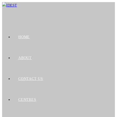
HOME
ABOUT
CONTACT US
CENTRES