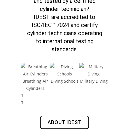
and tested by a certified
cylinder technician?
IDEST are accredited to
ISO/IEC 17024 and certify
cylinder technicians operating
to international testing
standards.
Breathing Air
Diving Schools
Military Diving
Inshor
Cylinders
Operati
ABOUT IDEST