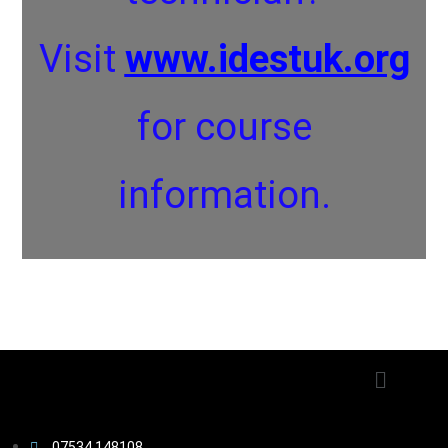
Visit
www.idestuk.org
for course
information.
07534 148108