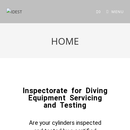
0
MENU
HOME
Inspectorate for Diving
Equipment Servicing
and Testing
Are your cylinders inspected