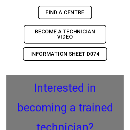
FIND A CENTRE
BECOME A TECHNICIAN
VIDEO
INFORMATION SHEET D074
Interested in
becoming a trained
technician?